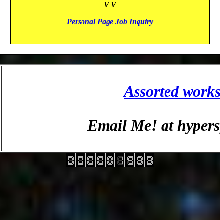
V V
Personal Page
Job Inquiry
Assorted work
Email Me! at hyper