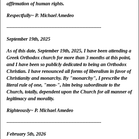
affirmation of human rights.
Respectfully~ P. Michael Amedeo
-------------------------------------------------------------
September 19th, 2025
As of this date, September 19th, 2025, I have been attending a
Greek Orthodox church for more than 3 months at this point,
and I have been so publicly dedicated to being an Orthodox
Christian. I have renounced all forms of liberalism in favor of
Christianity and monarchy. By "monarchy", I prescribe the
literal rule of one, "mon-", him being subordinate to the
Church, totally, dependent upon the Church for all manner of
legitimacy and morality.
Righteously~ P. Michael Amedeo
-------------------------------------------------------------
February 5th, 2026