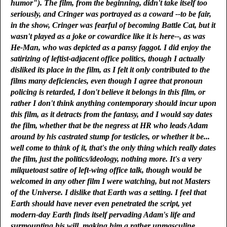
humor"). The film, from the beginning, didn't take itself too
seriously, and Cringer was portrayed as a coward --to be fair,
in the show, Cringer was fearful of becoming Battle Cat, but it
wasn't played as a joke or cowardice like it is here--, as was
He-Man, who was depicted as a pansy faggot. I did enjoy the
satirizing of leftist-adjacent office politics, though I actually
disliked its place in the film, as I felt it only contributed to the
films many deficiencies, even though I agree that pronoun
policing is retarded, I don't believe it belongs in this film, or
rather I don't think anything contemporary should incur upon
this film, as it detracts from the fantasy, and I would say dates
the film, whether that be the negress at HR who leads Adam
around by his castrated stump for testicles, or whether it be...
well come to think of it, that's the only thing which really dates
the film, just the politics/ideology, nothing more. It's a very
milquetoast satire of left-wing office talk, though would be
welcomed in any other film I were watching, but not Masters
of the Universe. I dislike that Earth was a setting. I feel that
Earth should have never even penetrated the script, yet
modern-day Earth finds itself pervading Adam's life and
surmounting his will, making him a rather unmasculine