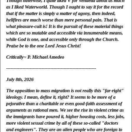
Though otherwise, I quite liked V for Vendetta about as much
as I liked Waterworld. Though I ought to say it for the record
that if the matter is simply a matter of agony, then indeed,
hellfires are much worse than mere personal pain. That is
what pleasure-cult is! It is the pursuit of these material things
which are so mutable and accessible via innumerable means,
while God is one, and accessible only through the Church.
Praise be to the one Lord Jesus Christ!
Critically~ P. Michael Amedeo
-------------------------------------------------------------
July 8th, 2026
The opposition to mass migration is not really this "far-right"
ideology. I mean, define it, right? It seems to be more of a
pejorative than a charitable or even good-faith assessment of
arguments as rational men. We see the rise in violent crime as
the immigrants have poured it, higher housing costs, less jobs,
more violent sexual crime by all of these so-called "doctors
and engineers". They are an alien people who are foreign to