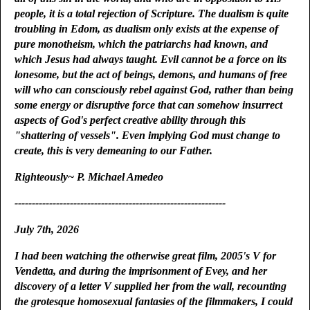
people, it is a total rejection of Scripture. The dualism is quite
troubling in Edom, as dualism only exists at the expense of
pure monotheism, which the patriarchs had known, and
which Jesus had always taught. Evil cannot be a force on its
lonesome, but the act of beings, demons, and humans of free
will who can consciously rebel against God, rather than being
some energy or disruptive force that can somehow insurrect
aspects of God's perfect creative ability through this
"shattering of vessels". Even implying God must change to
create, this is very demeaning to our Father.
Righteously~ P. Michael Amedeo
-------------------------------------------------------------
July 7th, 2026
I had been watching the otherwise great film, 2005's V for
Vendetta, and during the imprisonment of Evey, and her
discovery of a letter V supplied her from the wall, recounting
the grotesque homosexual fantasies of the filmmakers, I could