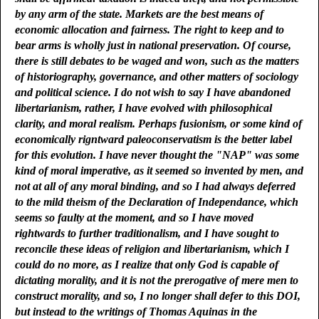
by any arm of the state. Markets are the best means of
economic allocation and fairness. The right to keep and to
bear arms is wholly just in national preservation. Of course,
there is still debates to be waged and won, such as the matters
of historiography, governance, and other matters of sociology
and political science. I do not wish to say I have abandoned
libertarianism, rather, I have evolved with philosophical
clarity, and moral realism. Perhaps fusionism, or some kind of
economically rigntward paleoconservatism is the better label
for this evolution. I have never thought the "NAP" was some
kind of moral imperative, as it seemed so invented by men, and
not at all of any moral binding, and so I had always deferred
to the mild theism of the Declaration of Independance, which
seems so faulty at the moment, and so I have moved
rightwards to further traditionalism, and I have sought to
reconcile these ideas of religion and libertarianism, which I
could do no more, as I realize that only God is capable of
dictating morality, and it is not the prerogative of mere men to
construct morality, and so, I no longer shall defer to this DOI,
but instead to the writings of Thomas Aquinas in the