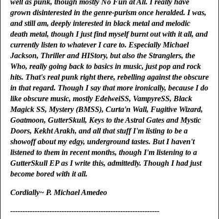
well as punk, though mostly No Fun at All. I really have
grown disinterested in the genre-purism once heralded. I was,
and still am, deeply interested in black metal and melodic
death metal, though I just find myself burnt out with it all, and
currently listen to whatever I care to. Especially Michael
Jackson, Thriller and HIStory, but also the Stranglers, the
Who, really going back to basics in music, just pop and rock
hits. That's real punk right there, rebelling against the obscure
in that regard. Though I say that more ironically, because I do
like obscure music, mostly EdelweiSS, VampyreSS, Black
Magick SS, Mystery (BMSS), Curta'n Wall, Fugitive Wizard,
Goatmoon, GutterSkull, Keys to the Astral Gates and Mystic
Doors, Kekht Arakh, and all that stuff I'm listing to be a
showoff about my edgy, underground tastes. But I haven't
listened to them in recent months, though I'm listening to a
GutterSkull EP as I write this, admittedly. Though I had just
become bored with it all.
Cordially~ P. Michael Amedeo
-------------------------------------------------------------