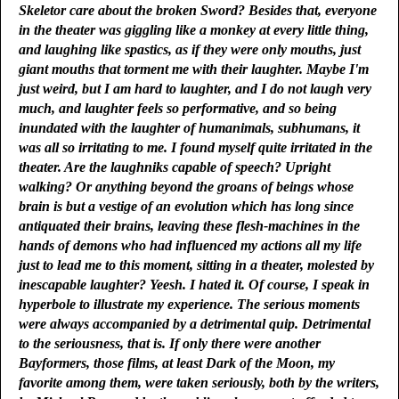
Skeletor care about the broken Sword? Besides that, everyone
in the theater was giggling like a monkey at every little thing,
and laughing like spastics, as if they were only mouths, just
giant mouths that torment me with their laughter. Maybe I'm
just weird, but I am hard to laughter, and I do not laugh very
much, and laughter feels so performative, and so being
inundated with the laughter of humanimals, subhumans, it
was all so irritating to me. I found myself quite irritated in the
theater. Are the laughniks capable of speech? Upright
walking? Or anything beyond the groans of beings whose
brain is but a vestige of an evolution which has long since
antiquated their brains, leaving these flesh-machines in the
hands of demons who had influenced my actions all my life
just to lead me to this moment, sitting in a theater, molested by
inescapable laughter? Yeesh. I hated it. Of course, I speak in
hyperbole to illustrate my experience. The serious moments
were always accompanied by a detrimental quip. Detrimental
to the seriousness, that is. If only there were another
Bayformers, those films, at least Dark of the Moon, my
favorite among them, were taken seriously, both by the writers,