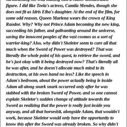
figure. I did like Teela's actress, Camila Mendes, though she
does not fit as Idris Elba's daughter. At the end of the film, for
some odd reason, Queen Marlena wears the crown of King
Randor. Why? Why not Prince Adam becoming the new king,
succeeding his father, and galivanting around the universe,
saving the innocent peoples of the vast cosmos as a sort of
warrior-king? Also, why didn't Skeletor seem to care all that
much when the Sword of Power was destroyed? That was
literally the whole point of his quest, to retrieve the sword, and
he's just okay with it being destroyed now? That's literally all
he was after, and he doesn't allocate much mind to its
destruction, at his own hand no less? Like the speech in
Adam's bedroom, about the power actually being le inside
Adam all along snark snark occurred only after he was
stabbed with the broken Sword of Power, and so one cannot
explain Skeletor's sudden change of attitude towards the
Sword as realizing that the power is really just inside you
anyway, and all that horseshit, alongside Adam, that wouldn't
work, because Skeletor would only have the opportunity to
know this after the Sword was already broken. So why didn't