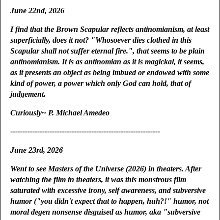
June 22nd, 2026
I find that the Brown Scapular reflects antinomianism, at least
superficially, does it not? "Whosoever dies clothed in this
Scapular shall not suffer eternal fire.", that seems to be plain
antinomianism. It is as antinomian as it is magickal, it seems,
as it presents an object as being imbued or endowed with some
kind of power, a power which only God can hold, that of
judgement.
Curiously~ P. Michael Amedeo
-------------------------------------------------------------
June 23rd, 2026
Went to see Masters of the Universe (2026) in theaters. After
watching the film in theaters, it was this monstrous film
saturated with excessive irony, self awareness, and subversive
humor ("you didn't expect that to happen, huh?!" humor, not
moral degen nonsense disguised as humor, aka "subversive