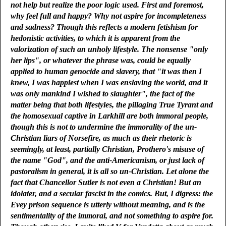
not help but realize the poor logic used. First and foremost,
why feel full and happy? Why not aspire for incompleteness
and sadness? Though this reflects a modern fetishism for
hedonistic activities, to which it is apparent from the
valorization of such an unholy lifestyle. The nonsense "only
her lips", or whatever the phrase was, could be equally
applied to human genocide and slavery, that "it was then I
knew, I was happiest when I was enslaving the world, and it
was only mankind I wished to slaughter", the fact of the
matter being that both lifestyles, the pillaging True Tyrant and
the homosexual captive in Larkhill are both immoral people,
though this is not to undermine the immorality of the un-
Christian liars of Norsefire, as much as their rhetoric is
seemingly, at least, partially Christian, Prothero's misuse of
the name "God", and the anti-Americanism, or just lack of
pastoralism in general, it is all so un-Christian. Let alone the
fact that Chancellor Sutler is not even a Christian! But an
idolater, and a secular fascist in the comics. But, I digress: the
Evey prison sequence is utterly without meaning, and is the
sentimentality of the immoral, and not something to aspire for.