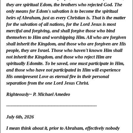
they are spiritual Edom, the brothers who rejected God. The
only means for Edom's salvation is to become the spiritual
heirs of Abraham, just as every Christian is. That is the matter
for the salvation of all nations, for the Lord Jesus is most
merciful and forgiving, and shall forgive those who bind
themselves to Him and worshipping Him. All who are forgiven
shall inherit the Kingdom, and those who are forgiven are His
people, they are Israel. Those who haven't known Him shall
not inherit the Kingdom, and those who reject Him are
spiritually Edomite. To be saved, one must participate in Him,
and those who have not participated in Him will experience
His omnipresent Love as eternal fire in their personal
separation from the one Lord Jesus Christ.
Righteously~ P. Michael Amedeo
-------------------------------------------------------------
July 6th, 2026
I mean think about it, prior to Abraham, effectively nobody