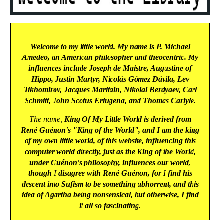
Welcome to my little world. My name is P. Michael
Amedeo, an American philosopher and theocentric. My
influences include Joseph de Maistre, Augustine of
Hippo, Justin Martyr, Nicolás Gómez Dávila, Lev
Tikhomirov, Jacques Maritain, Nikolai Berdyaev, Carl
Schmitt, John Scotus Eriugena, and Thomas Carlyle.
The name,
King Of My Little World
is derived from
René Guénon's "King of the World", and I am the king
of my own little world, of this website, influencing this
computer world directly, just as the King of the World,
under Guénon's philosophy, influences our world,
though I disagree with René Guénon, for I find his
descent into Sufism to be something abhorrent, and this
idea of Agartha being nonsensical, but otherwise, I find
it all so fascinating.