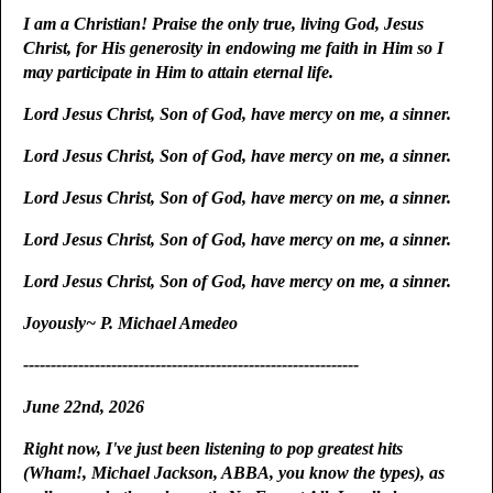
I am a Christian! Praise the only true, living God, Jesus
Christ, for His generosity in endowing me faith in Him so I
may participate in Him to attain eternal life.
Lord Jesus Christ, Son of God, have mercy on me, a sinner.
Lord Jesus Christ, Son of God, have mercy on me, a sinner.
Lord Jesus Christ, Son of God, have mercy on me, a sinner.
Lord Jesus Christ, Son of God, have mercy on me, a sinner.
Lord Jesus Christ, Son of God, have mercy on me, a sinner.
Joyously~ P. Michael Amedeo
-------------------------------------------------------------
June 22nd, 2026
Right now, I've just been listening to pop greatest hits
(Wham!, Michael Jackson, ABBA, you know the types), as