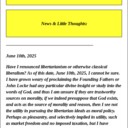
News & Little Thoughts:
-------------------------------------------------------------
June 10th, 2025
Have I renounced libertarianism or otherwise classical
liberalism? As of this date, June 10th, 2025, I cannot be sure.
I have grown weary of proclaiming the Founding Fathers or
John Locke had any particular divine insight or study into the
words of God, and thus I am unsure if they are trustworthy
sources on morality, if we indeed presuppose that God exists,
and acts as the source of morality and reason, then I see not
the utility in pursuing the libertarian ideals as moral policy.
Perhaps as pleasantry, and selectively implied in utility, such
as market freedom and no imposed taxation, but I have