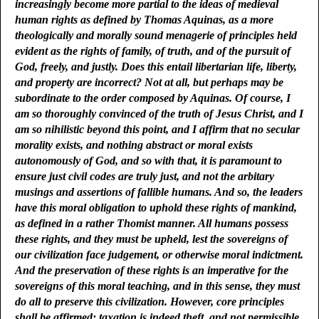
increasingly become more partial to the ideas of medieval
human rights as defined by Thomas Aquinas, as a more
theologically and morally sound menagerie of principles held
evident as the rights of family, of truth, and of the pursuit of
God, freely, and justly. Does this entail libertarian life, liberty,
and property are incorrect? Not at all, but perhaps may be
subordinate to the order composed by Aquinas. Of course, I
am so thoroughly convinced of the truth of Jesus Christ, and I
am so nihilistic beyond this point, and I affirm that no secular
morality exists, and nothing abstract or moral exists
autonomously of God, and so with that, it is paramount to
ensure just civil codes are truly just, and not the arbitary
musings and assertions of fallible humans. And so, the leaders
have this moral obligation to uphold these rights of mankind,
as defined in a rather Thomist manner. All humans possess
these rights, and they must be upheld, lest the sovereigns of
our civilization face judgement, or otherwise moral indictment.
And the preservation of these rights is an imperative for the
sovereigns of this moral teaching, and in this sense, they must
do all to preserve this civilization. However, core principles
shall be affirmed: taxation is indeed theft, and not permissible