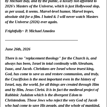
by Michael Bay, and by the public, a luxury not afforded to
2026's Masters of the Universe, which is just Hollywood slop,
as per usual, it seems. Marvel-level humor, Marvel tropes,
absolute shit for a film. I hated it. I will never watch Masters
of the Universe (2026) ever again.
Frightfully~ P. Michael Amedeo
-------------------------------------------------------------
June 26th, 2026
There is no "replacement theology" for the Church is, and
always has been, Israel in total continuity with Abraham,
Isaac, and Jacob. Christians are Israel whose truest king,
God, has come to save us and restore communion, and truly,
the Crucifixion is the most important even in the history of
Israel, nay, the world, for all things are created through Him
and by Him, Jesus Christ. It is in fact the medieval project of
Rabbinic Judaism which is the divergent Edom to
Christendom. Those Jews who reject the very God of Jacob
who had come to save His people, and the whole of mankind,