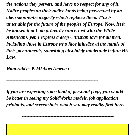
the nations they pervert, and have no respect for any of it.
Native peoples on their native lands being persecuted by an
alien soon-to-be majority which replaces them. This is
untenable for the future of the peoples of Europe. Now, let it
be known that I am primarily concerned with the White
Americans, yet, I express a deep Christian love for all men,
including those in Europe who face injustice at the hands of
their governments, something absolutely intolerable before His
Law.
Honorably~ P. Michael Amedeo
-------------------------------------------------------------
If you are expecting some kind of personal page, you would
be better in seeing my SolidWorks models, job application
printouts, and screenshots, which you may readily find here.
-------------------------------------------------------------