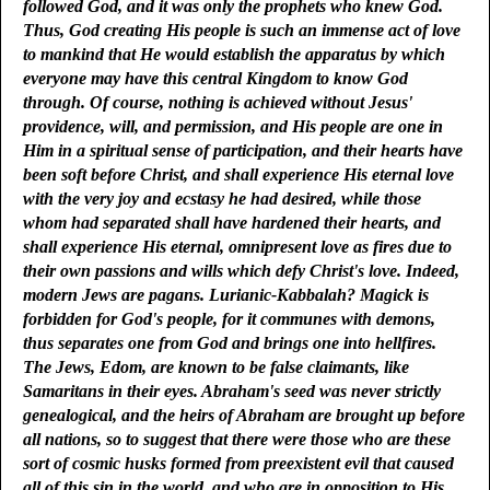
followed God, and it was only the prophets who knew God.
Thus, God creating His people is such an immense act of love
to mankind that He would establish the apparatus by which
everyone may have this central Kingdom to know God
through. Of course, nothing is achieved without Jesus'
providence, will, and permission, and His people are one in
Him in a spiritual sense of participation, and their hearts have
been soft before Christ, and shall experience His eternal love
with the very joy and ecstasy he had desired, while those
whom had separated shall have hardened their hearts, and
shall experience His eternal, omnipresent love as fires due to
their own passions and wills which defy Christ's love. Indeed,
modern Jews are pagans. Lurianic-Kabbalah? Magick is
forbidden for God's people, for it communes with demons,
thus separates one from God and brings one into hellfires.
The Jews, Edom, are known to be false claimants, like
Samaritans in their eyes. Abraham's seed was never strictly
genealogical, and the heirs of Abraham are brought up before
all nations, so to suggest that there were those who are these
sort of cosmic husks formed from preexistent evil that caused
all of this sin in the world, and who are in opposition to His